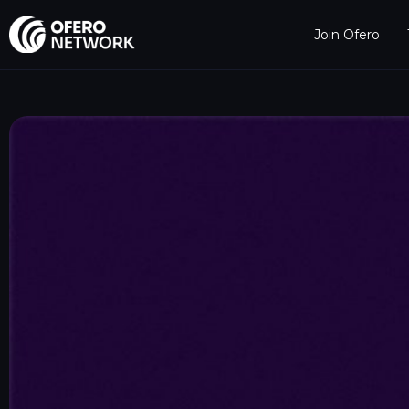
Join Ofero