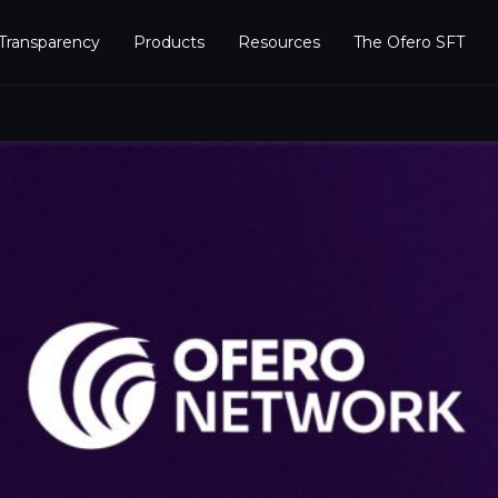
Transparency
Products
Resources
The Ofero SFT