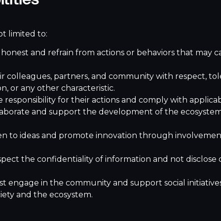
t limited to:
nest and refrain from actions or behaviors that may ca
colleagues, partners, and community with respect, toler
ion, or any other characteristic.
esponsibility for their actions and comply with applicab
aborate and support the development of the ecosystem
 to ideas and promote innovation through involvement
ct the confidentiality of information and not disclose 
ngage in the community and support social initiatives a
iety and the ecosystem.