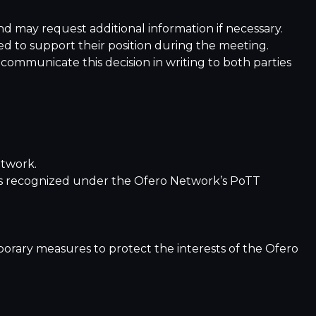
and may request additional information if necessary.
ted to support their position during the meeting.
communicate this decision in writing to both parties
etwork.
ities recognized under the Ofero Network’s PoTT
orary measures to protect the interests of the Ofero