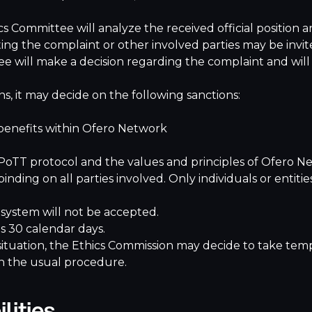
cs Committee will analyze the received official position 
itting the complaint or other involved parties may be invi
ee will make a decision regarding the complaint and will 
ns, it may decide on the following sanctions:
benefits within Ofero Network
 PoTT protocol and the values and principles of Ofero N
 binding on all parties involved. Only individuals or ent
ystem will not be accepted.
s 30 calendar days.
situation, the Ethics Commission may decide to take temp
in the usual procedure.
lities