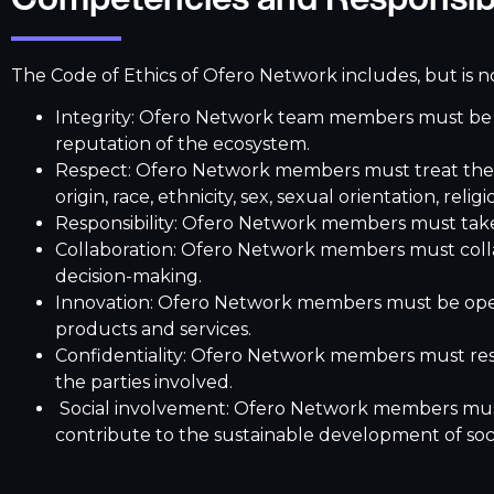
The Code of Ethics of Ofero Network includes, but is no
Integrity: Ofero Network team members must be ho
reputation of the ecosystem.
Respect: Ofero Network members must treat their 
origin, race, ethnicity, sex, sexual orientation, relig
Responsibility: Ofero Network members must take r
Collaboration: Ofero Network members must coll
decision-making.
Innovation: Ofero Network members must be open
products and services.
Confidentiality: Ofero Network members must respe
the parties involved.
Social involvement: Ofero Network members must e
contribute to the sustainable development of soc