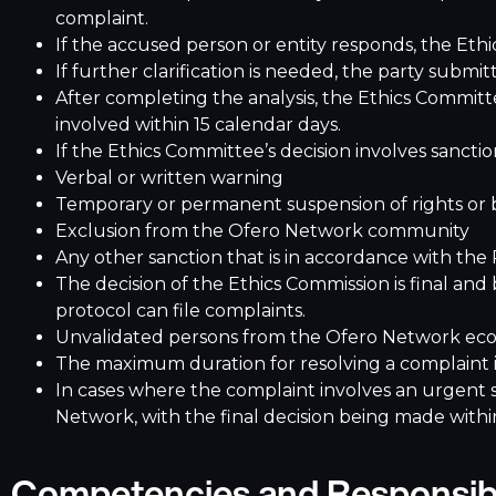
complaint.
If the accused person or entity responds, the Ethi
If further clarification is needed, the party subm
After completing the analysis, the Ethics Committ
involved within 15 calendar days.
If the Ethics Committee’s decision involves sanctio
Verbal or written warning
Temporary or permanent suspension of rights or 
Exclusion from the Ofero Network community
Any other sanction that is in accordance with the
The decision of the Ethics Commission is final and
protocol can file complaints.
Unvalidated persons from the Ofero Network ecos
The maximum duration for resolving a complaint i
In cases where the complaint involves an urgent 
Network, with the final decision being made with
Competencies and Responsibi