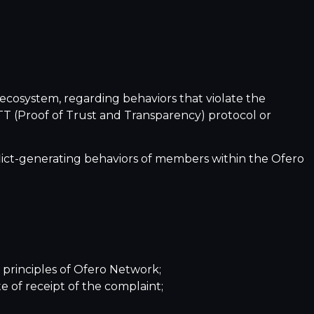
ecosystem, regarding behaviors that violate the
oTT (Proof of Trust and Transparency) protocol or
nflict-generating behaviors of members within the Ofero
 principles of Ofero Network;
e of receipt of the complaint;