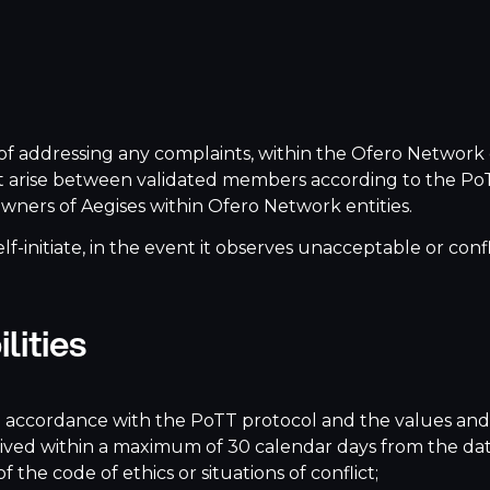
f addressing any complaints, within the Ofero Network 
 that arise between validated members according to the P
wners of Aegises within Ofero Network entities.
elf-initiate, in the event it observes unacceptable or co
lities
in accordance with the PoTT protocol and the values and
ceived within a maximum of 30 calendar days from the dat
the code of ethics or situations of conflict;