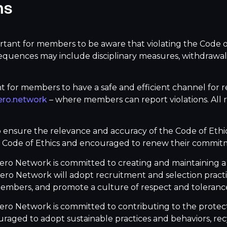
ns
ortant for members to be aware that violating the Code o
equences may include disciplinary measures, withdrawal
nt for members to have a safe and efficient channel for re
ro.network
– where members can report violations. All re
o ensure the relevance and accuracy of the Code of Ethics
Code of Ethics and encouraged to renew their commitme
fero Network is committed to creating and maintaining a 
ro Network will adopt recruitment and selection practice
members, and promote a culture of respect and toleranc
ero Network is committed to contributing to the protec
couraged to adopt sustainable practices and behaviors, 