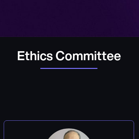
Ethics Committee