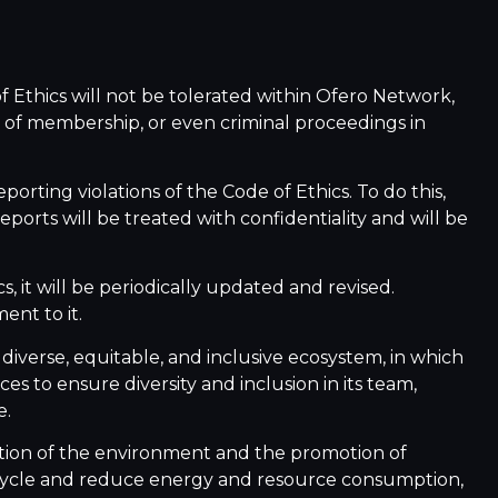
f Ethics will not be tolerated within Ofero Network,
 of membership, or even criminal proceedings in
porting violations of the Code of Ethics. To do this,
ports will be treated with confidentiality and will be
, it will be periodically updated and revised.
nt to it.
diverse, equitable, and inclusive ecosystem, in which
s to ensure diversity and inclusion in its team,
e.
tion of the environment and the promotion of
recycle and reduce energy and resource consumption,