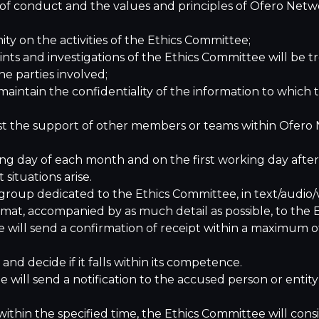
 of conduct and the values and principles of Ofero Net
y on the activities of the Ethics Committee;
s and investigations of the Ethics Committee will be trea
he parties involved;
ntain the confidentiality of the information to which th
t the support of other members or teams within Ofero N
ing day of each month and on the first working day afte
ituations arise.
 group dedicated to the Ethics Committee, in text/audio
ormat, accompanied by as much detail as possible, to the
 will send a confirmation of receipt within a maximum o
d decide if it falls within its competence.
e will send a notification to the accused person or entity
ithin the specified time, the Ethics Committee will cons