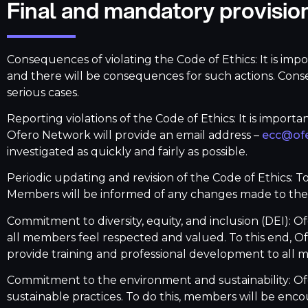
Final and mandatory provisio
Consequences of violating the Code of Ethics: It is imp
and there will be consequences for such actions. Cons
serious cases.
Reporting violations of the Code of Ethics: It is importa
Ofero Network will provide an email address –
ecc@ofe
investigated as quickly and fairly as possible.
Periodic updating and revision of the Code of Ethics: T
Members will be informed of any changes made to the 
Commitment to diversity, equity, and inclusion (DEI): O
all members feel respected and valued. To this end, Ofe
provide training and professional development to all 
Commitment to the environment and sustainability: Of
sustainable practices. To do this, members will be en