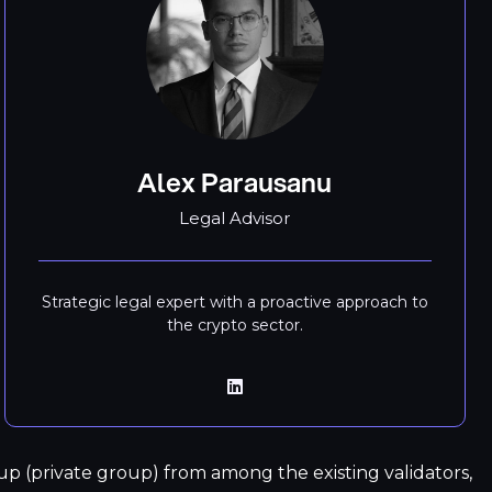
Alex Parausanu
Legal Advisor
Strategic legal expert with a proactive approach to
the crypto sector.
p (private group) from among the existing validators,