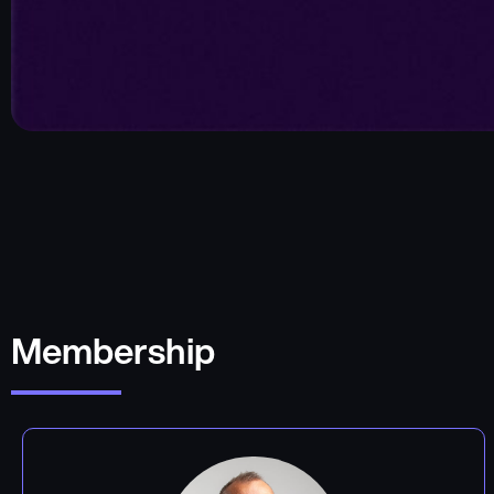
Membership