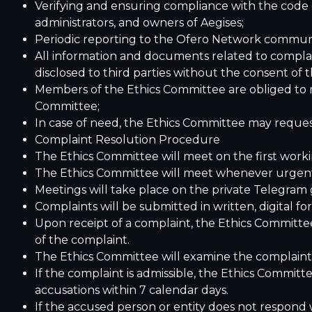
Verifying and ensuring compliance with the code
administrators, and owners of Aegises;
Periodic reporting to the Ofero Network communit
All information and documents related to complaint
disclosed to third parties without the consent of t
Members of the Ethics Committee are obliged to mai
Committee;
In case of need, the Ethics Committee may reques
Complaint Resolution Procedure
The Ethics Committee will meet on the first work
The Ethics Committee will meet whenever urgent s
Meetings will take place on the private Telegram
Complaints will be submitted in written, digital f
Upon receipt of a complaint, the Ethics Committee
of the complaint.
The Ethics Committee will examine the complaint an
If the complaint is admissible, the Ethics Committe
accusations within 7 calendar days.
If the accused person or entity does not respond w