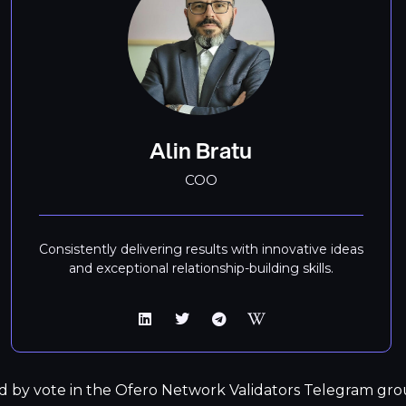
Alin Bratu
COO
Consistently delivering results with innovative ideas
and exceptional relationship-building skills.
d by vote in the Ofero Network Validators Telegram grou