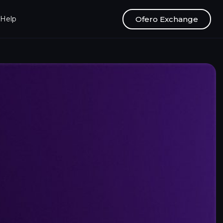
Ofero Exchange
Help