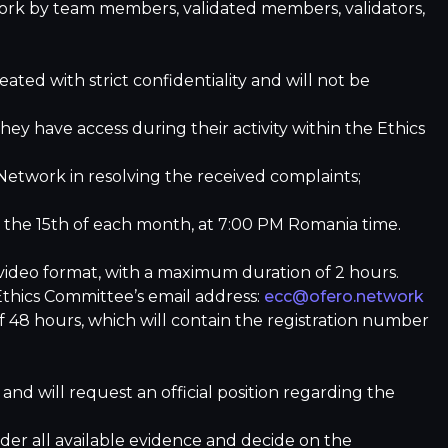
work by team members, validated members, validators,
ted with strict confidentiality and will not be
ey have access during their activity within the Ethics
etwork in resolving the received complaints;
r the 15th of each month, at 7:00 PM Romania time.
/video format, with a maximum duration of 2 hours.
 Ethics Committee’s email address:
ecc@ofero.network
f 48 hours, which will contain the registration number
 and will request an official position regarding the
ider all available evidence and decide on the