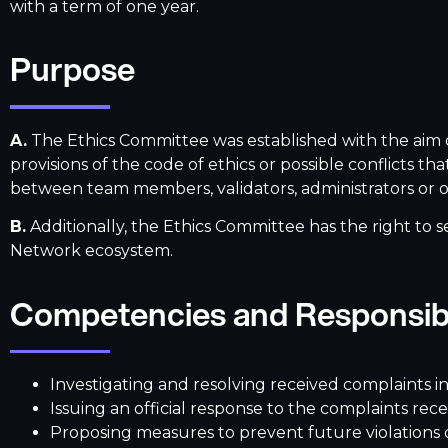
with a term of one year.
Purpose
A.
The Ethics Committee was established with the aim o
provisions of the code of ethics or possible conflicts
between team members, validators, administrators or o
B.
Additionally, the Ethics Committee has the right to s
Network ecosystem.
Competencies and Responsibi
Investigating and resolving received complaints 
Issuing an official response to the complaints re
Proposing measures to prevent future violations of 