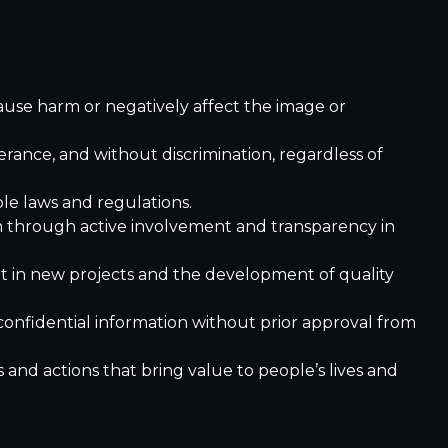
use harm or negatively affect the image or
ance, and without discrimination, regardless of
le laws and regulations.
 through active involvement and transparency in
 in new projects and the development of quality
confidential information without prior approval from
nd actions that bring value to people’s lives and