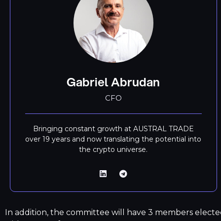
Gabriel Abrudan
CFO
Bringing constant growth at AUSTRAL TRADE
over 19 years and now translating the potential into
the crypto universe.
In addition, the committee will have 3 members electe