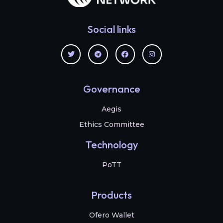
Social links
Governance
Aegis
Ethics Committee
Technology
PoTT
Products
Ofero Wallet