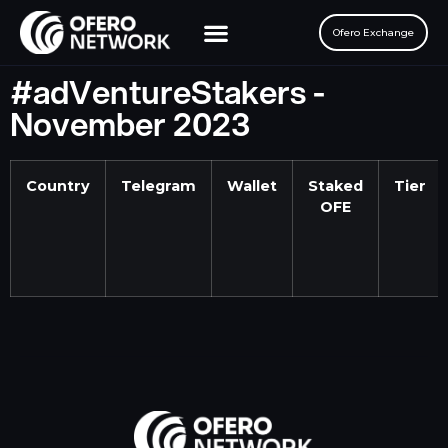
Ofero Exchange
The Ofero SFT
#adVentureStakers -
November 2023
Country
Telegram
Wallet
Staked
Tier
OFE