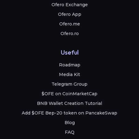
Ofero Exchange
Ofero App
Ofero.me
Ofero.ro
Useful
Roadmap
Media Kit
Telegram Group
$OFE on CoinMarketCap
BNB Wallet Creation Tutorial
Add $OFE Bep-20 token on PancakeSwap
Blog
FAQ