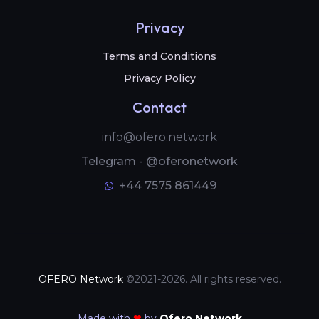
Privacy
Terms and Conditions
Privacy Policy
Contact
info@ofero.network
Telegram - @oferonetwork
+44 7575 861449
OFERO Network
©2021-2026. All rights reserved.
Made with
❤
by
Ofero Network